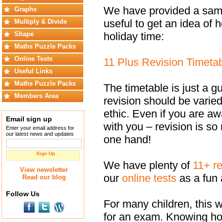
We have provided a sampl
Graphs
useful to get an idea of
Multiply & Divide
holiday time:
Shape
Maths Puzzle Packs
Online Tests
11 Plus Revision Timeta
Useful Links
Maths Puzzle Packs
The timetable is just a gu
Members Area
revision should be varied
ethic. Even if you are a
Email sign up
with you – revision is s
Enter your email address for
our latest news and updates
one hand!
Sign Up
We have plenty of
11+ r
View newsletter
our
online tests
as a fun 
Read our blog
Follow Us
For many children, this wi
for an exam. Knowing how