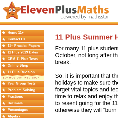
Home 11+
11 Plus Summer H
Contact Us
11+ Practice Papers
For many 11 plus studen
11 Plus 2019 Dates
October, not long after th
CEM 11 Plus Tests
break.
Online Shop
11 Plus Revision
So, it is important that 
11+ HOLIDAY REVISION
holidays to make sure t
Year Group Tests
forget vital topics and t
Problem Solving
time to relax and enjoy t
Fractions
to resent going for the 1
Decimals
otherwise they will “burn 
Percentages
Algebra