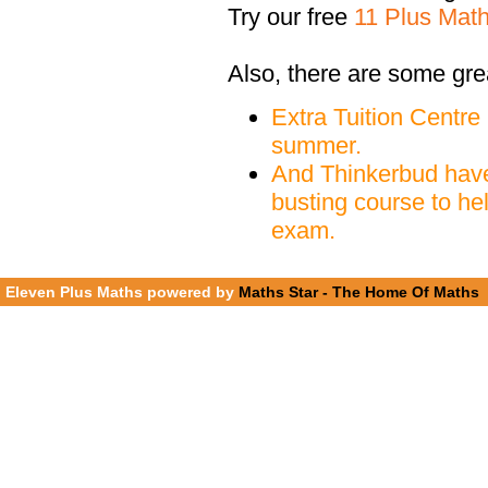
Try our free
11 Plus Mat
Also, there are some gre
Extra Tuition Centre
summer.
And Thinkerbud have
busting course to he
exam.
Eleven Plus Maths powered by
Maths Star - The Home Of Maths