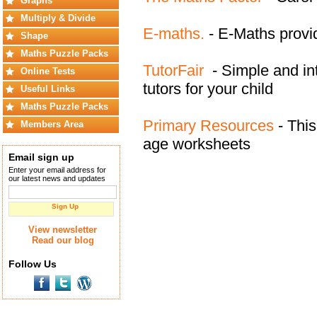
Graphs
Multiply & Divide
E-maths.
- E-Maths provi
Shape
Maths Puzzle Packs
TutorFair
- Simple and intu
Online Tests
tutors for your child
Useful Links
Maths Puzzle Packs
Primary Resources
- This
Members Area
age worksheets
Email sign up
Enter your email address for
our latest news and updates
Sign Up
View newsletter
Read our blog
Follow Us