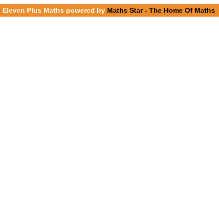
Eleven Plus Maths powered by
Maths Star - The Home Of Maths