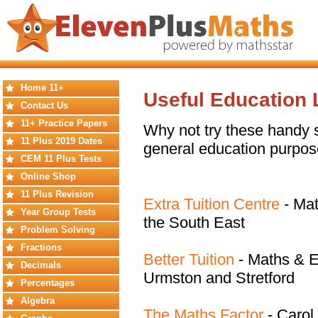
Home 11+
Useful Education 
Contact Us
11+ Practice Papers
Why not try these handy si
11 Plus 2019 Dates
general education purpos
CEM 11 Plus Tests
Online Shop
11 Plus Revision
Extra Tuition Centre
- Mat
Year Group Tests
the South East
Problem Solving
Fractions
Better Tuition
- Maths & En
Decimals
Urmston and Stretford
Percentages
Algebra
The Maths Factor
- Carol