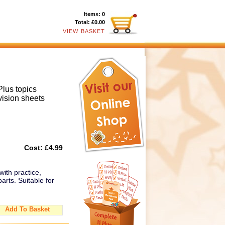
Items:
0
Total:
£0.00
VIEW BASKET
Plus topics
vision sheets
Cost:
£4.99
with practice,
arts. Suitable for
Add To Basket