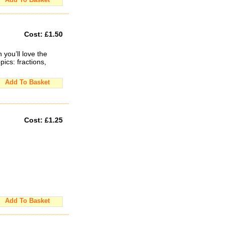
Cost:
£1.50
you’ll love the
pics: fractions,
Add To Basket
Cost:
£1.25
Add To Basket