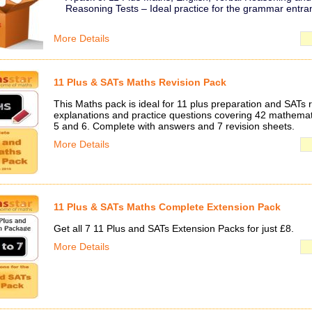
Reasoning Tests – Ideal practice for the grammar entr
More Details
11 Plus & SATs Maths Revision Pack
This Maths pack is ideal for 11 plus preparation and SATs r
explanations and practice questions covering 42 mathemati
5 and 6. Complete with answers and 7 revision sheets.
More Details
11 Plus & SATs Maths Complete Extension Pack
Get all 7 11 Plus and SATs Extension Packs for just £8.
More Details