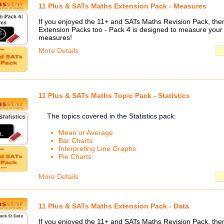
11 Plus & SATs Maths Extension Pack - Measures
If you enjoyed the 11+ and SATs Maths Revision Pack, then 
Extension Packs too - Pack 4 is designed to measure your
measures!
More Details
11 Plus & SATs Maths Topic Pack - Statistics
The topics covered in the Statistics pack:
Mean or Average
Bar Charts
Interpreting Line Graphs
Pie Charts
More Details
11 Plus & SATs Maths Extension Pack - Data
If you enjoyed the 11+ and SATs Maths Revision Pack, then 