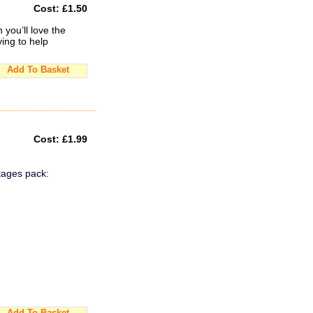
Cost:
£1.50
you’ll love the
ing to help
Add To Basket
Cost:
£1.99
tages pack:
Add To Basket