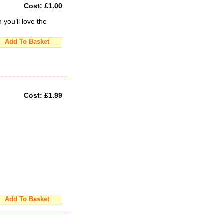
Cost:
£1.00
you’ll love the
Add To Basket
Cost:
£1.99
Add To Basket