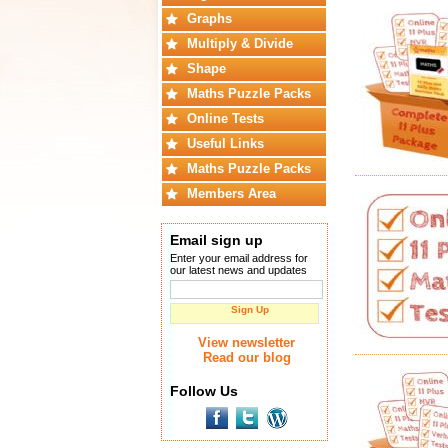
Graphs
Multiply & Divide
Shape
Maths Puzzle Packs
Online Tests
Useful Links
Maths Puzzle Packs
Members Area
Email sign up
Enter your email address for
our latest news and updates
Sign Up
View newsletter
Read our blog
Follow Us