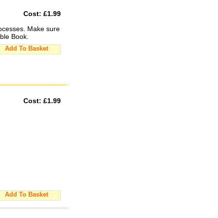
Cost:
£1.99
rocesses. Make sure
able Book.
Add To Basket
Cost:
£1.99
e
Add To Basket