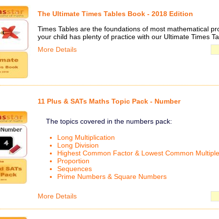
The Ultimate Times Tables Book - 2018 Edition
Times Tables are the foundations of most mathematical p
your child has plenty of practice with our Ultimate Times T
More Details
11 Plus & SATs Maths Topic Pack - Number
The topics covered in the numbers pack:
Long Multiplication
Long Division
Highest Common Factor & Lowest Common Multipl
Proportion
Sequences
Prime Numbers & Square Numbers
More Details