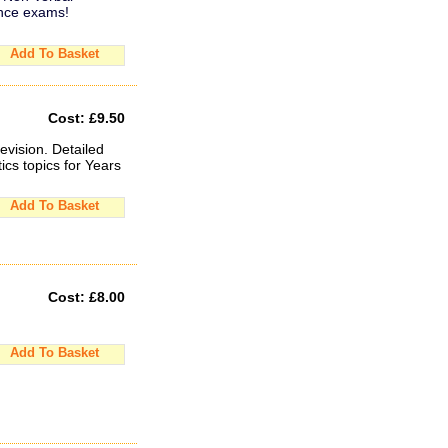
ance exams!
Add To Basket
Cost:
£9.50
evision. Detailed
cs topics for Years
Add To Basket
Cost:
£8.00
Add To Basket