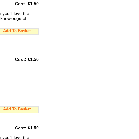
Cost:
£1.50
you’ll love the
 knowledge of
Add To Basket
Cost:
£1.50
Add To Basket
Cost:
£1.50
you’ll love the