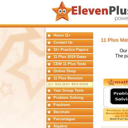
Home 11+
11 Plus Ma
Contact Us
11+ Practice Papers
Our 
The pa
11 Plus 2019 Dates
CEM 11 Plus Tests
Online Shop
11 Plus Revision
11+ HOLIDAY REVISION
Year Group Tests
Problem Solving
Fractions
Decimals
Percentages
Algebra