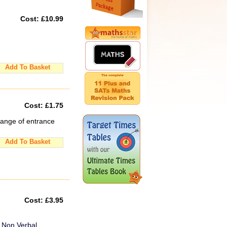
Cost:
£10.99
Add To Basket
Cost:
£1.75
range of entrance
Add To Basket
Cost:
£3.95
d Non Verbal