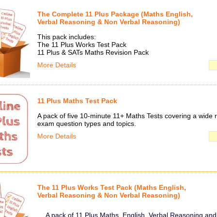
The Complete 11 Plus Package (Maths English,
Verbal Reasoning & Non Verbal Reasoning)
This pack includes:
The 11 Plus Works Test Pack
11 Plus & SATs Maths Revision Pack
More Details
11 Plus Maths Test Pack
A pack of five 10-minute 11+ Maths Tests covering a wide 
exam question types and topics.
More Details
The 11 Plus Works Test Pack (Maths English,
Verbal Reasoning & Non Verbal Reasoning)
A pack of 11 Plus Maths, English, Verbal Reasoning an