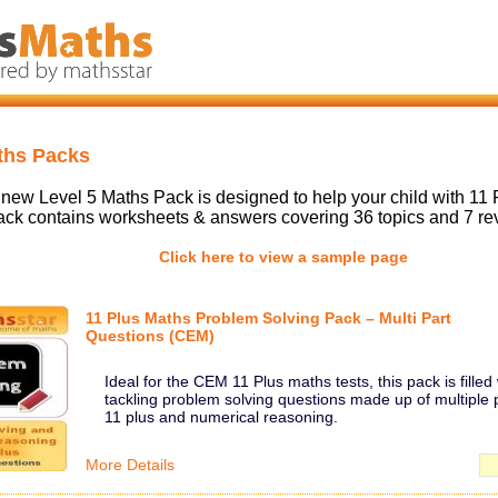
ths Packs
new Level 5 Maths Pack is designed to help your child with 11 
ck contains worksheets & answers covering 36 topics and 7 re
Click here to view a sample page
11 Plus Maths Problem Solving Pack – Multi Part
Questions (CEM)
Ideal for the CEM 11 Plus maths tests, this pack is filled 
tackling problem solving questions made up of multiple p
11 plus and numerical reasoning.
More Details