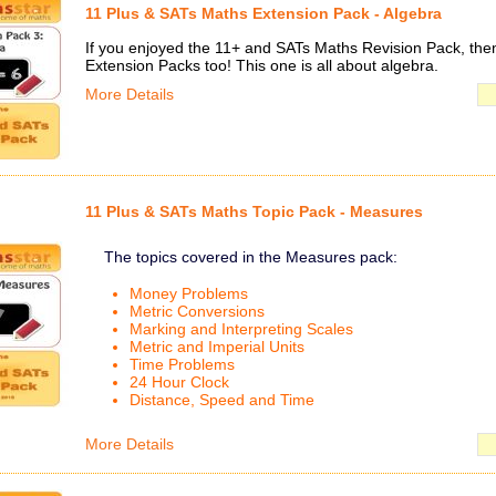
11 Plus & SATs Maths Extension Pack - Algebra
If you enjoyed the 11+ and SATs Maths Revision Pack, then 
Extension Packs too! This one is all about algebra.
More Details
11 Plus & SATs Maths Topic Pack - Measures
The topics covered in the Measures pack:
Money Problems
Metric Conversions
Marking and Interpreting Scales
Metric and Imperial Units
Time Problems
24 Hour Clock
Distance, Speed and Time
More Details