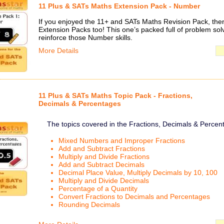
11 Plus & SATs Maths Extension Pack - Number
If you enjoyed the 11+ and SATs Maths Revision Pack, then 
Extension Packs too! This one’s packed full of problem solv
reinforce those Number skills.
More Details
11 Plus & SATs Maths Topic Pack - Fractions,
Decimals & Percentages
The topics covered in the Fractions, Decimals & Percen
Mixed Numbers and Improper Fractions
Add and Subtract Fractions
Multiply and Divide Fractions
Add and Subtract Decimals
Decimal Place Value, Multiply Decimals by 10, 100
Multiply and Divide Decimals
Percentage of a Quantity
Convert Fractions to Decimals and Percentages
Rounding Decimals