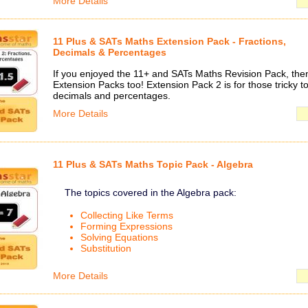
More Details
11 Plus & SATs Maths Extension Pack - Fractions,
Decimals & Percentages
If you enjoyed the 11+ and SATs Maths Revision Pack, then 
Extension Packs too! Extension Pack 2 is for those tricky to
decimals and percentages.
More Details
11 Plus & SATs Maths Topic Pack - Algebra
The topics covered in the Algebra pack:
Collecting Like Terms
Forming Expressions
Solving Equations
Substitution
More Details