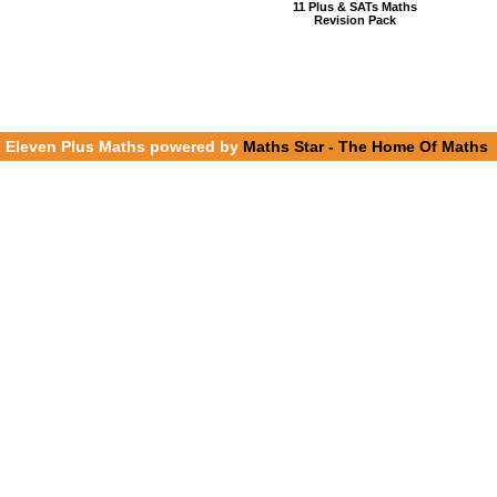
11 Plus & SATs Maths
Revision Pack
Eleven Plus Maths powered by
Maths Star - The Home Of Maths