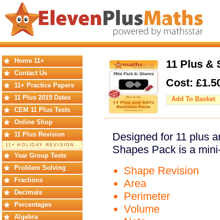
Home 11+
11 Plus & 
Contact Us
Cost: £
1.5
11+ Practice Papers
11 Plus 2019 Dates
Add To Basket
CEM 11 Plus Tests
Online Shop
11 Plus Revision
Designed for 11 plus a
11+ HOLIDAY REVISION
Shapes Pack is a mini
Year Group Tests
Problem Solving
Shape Revision
Fractions
Area
Decimals
Perimeter
Percentages
Volume
Algebra