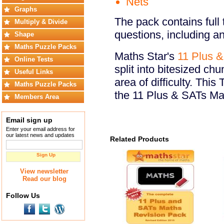
Nets
Graphs
The pack contains full 
Multiply & Divide
questions, including a
Shape
Maths Puzzle Packs
Maths Star's
11 Plus 
Online Tests
split into bitesized ch
Useful Links
area of difficulty. Thi
Maths Puzzle Packs
the 11 Plus & SATs Ma
Members Area
Email sign up
Enter your email address for
our latest news and updates
Related Products
Sign Up
View newsletter
Read our blog
Follow Us